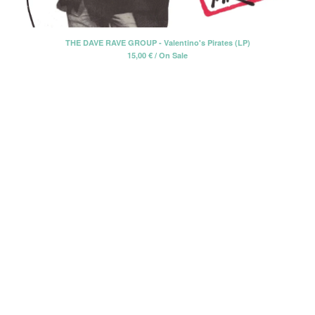
Erik Voeks
Fariña
THE DAVE RAVE GROUP - Valentino's Pirates (LP)
15,00
€
/ On Sale
Honeybus
Jack Nitzsche
John Perry Exile On Main Street
Killigrew
Mabel Joy
Madbil
Nick Haeffner
Paul Williams
Pete Dello
Primitivos
Santiago Delgado y los
Runaway Lovers
Summer Suns