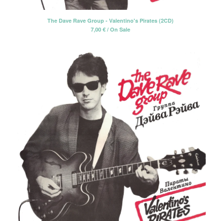
CD-EP
The Dave Rave Group - Valentino's Pirates (2CD)
Book-Libro
7,00
€
/ On Sale
7" EP
LP + CD
2 CD - Gatefold card sleeve
Cassette Tape
2 LP - Double LP
Artists
Alan Tyler
Alan Tyler & The Lost Sons Of
Littlefield
Anders & Poncia
Colin Hare
Cosecha Roja
El Bicho