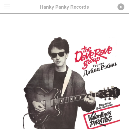
Hanky Panky Records
0
The Dave Rave Group
Cart
0
€
0,00
Products
Search…
Albums
LP
CD-Gatefold card sleeve
CD