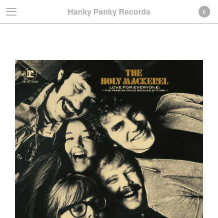
Hanky Panky Records
0
Paul Williams
Cart
0
€
0,00
Products
Search…
Albums
LP
CD-Gatefold card sleeve
CD