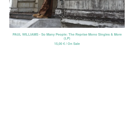
Erik Voeks
Fariña
Honeybus
Jack Nitzsche
PAUL WILLIAMS - So Many People: The Reprise Mono Singles & More
(LP)
John Perry Exile On Main Street
15,00
€
/ On Sale
Killigrew
Mabel Joy
Madbil
Nick Haeffner
Paul Williams
Pete Dello
Primitivos
Santiago Delgado y los
Runaway Lovers
Summer Suns