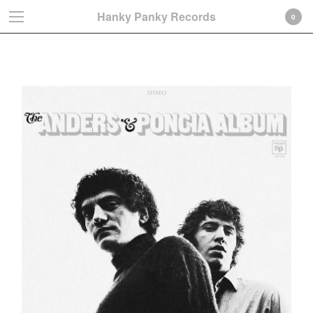
Hanky Panky Records
0
Anders & Poncia
Cart
0
€
0,00
Products
Search…
Albums
LP
CD-Gatefold card sleeve
CD