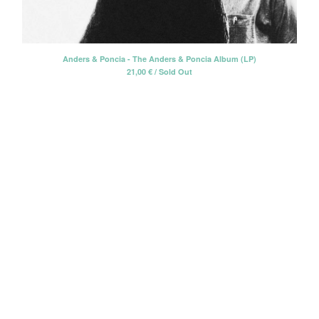
CD-EP
Book-Libro
7" EP
Anders & Poncia - The Anders & Poncia Album (LP)
21,00
€
/ Sold Out
LP + CD
2 CD - Gatefold card sleeve
Cassette Tape
2 LP - Double LP
Artists
Alan Tyler
Alan Tyler & The Lost Sons Of
Littlefield
Anders & Poncia
Colin Hare
Cosecha Roja
El Bicho