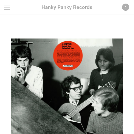
Hanky Panky Records
0
Colin Hare
Cart
0
€
0,00
Products
Search…
Albums
LP
CD-Gatefold card sleeve
CD