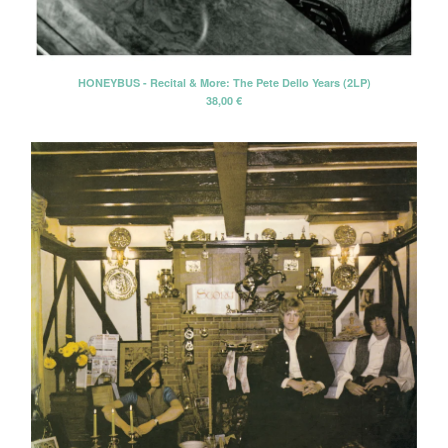
CD-EP
Book-Libro
7" EP
HONEYBUS - Recital & More: The Pete Dello Years (2LP)
38,00
€
LP + CD
2 CD - Gatefold card sleeve
Cassette Tape
2 LP - Double LP
Artists
Alan Tyler
Alan Tyler & The Lost Sons Of
Littlefield
Anders & Poncia
Colin Hare
Cosecha Roja
El Bicho