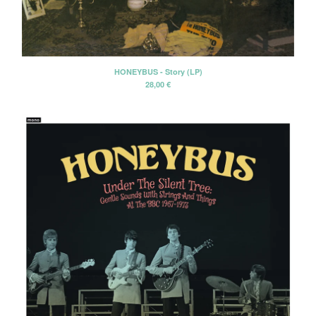
Erik Voeks
Fariña
Honeybus
HONEYBUS - Story (LP)
Jack Nitzsche
28,00
€
John Perry Exile On Main Street
Killigrew
Mabel Joy
Madbil
Nick Haeffner
Paul Williams
Pete Dello
Primitivos
Santiago Delgado y los
Runaway Lovers
Summer Suns