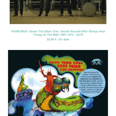
Tesouro
The Beau Brummels
The Dave Rave Group
The Holy Mackerel
HONEYBUS -Under The Silent Tree: Gentle Sounds With Strings And
The Neon Philharmonic
Things At The BBC 1967-1973 - (2LP)
25,00
€
/ On Sale
The Palace Of Light
The Rockingbirds
The Silos
David Blue
David Blue & The American
Patrol
Winterafter
Erik Voeks & The Ghosters
Cancer Moon
Santi Campos
Elvis de Goma