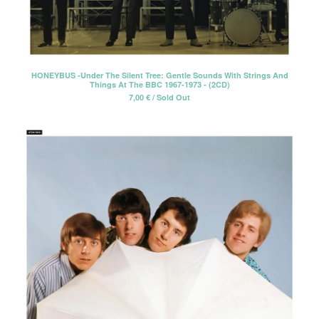
HONEYBUS -Under The Silent Tree: Gentle Sounds With Strings And
Things At The BBC 1967-1973 - (2CD)
7,00
€
/ Sold Out