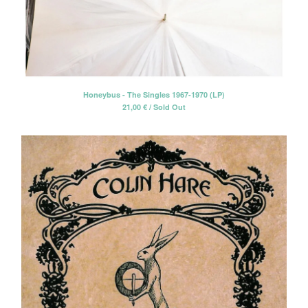
Honeybus - The Singles 1967-1970 (LP)
21,00
€
/ Sold Out