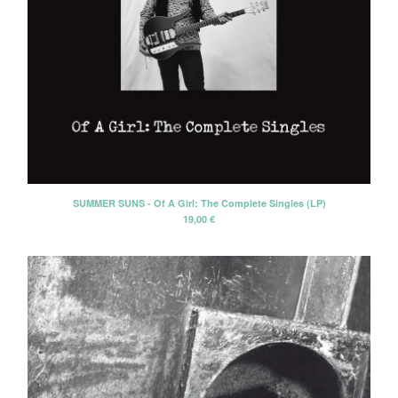
SUMMER SUNS - Of A Girl: The Complete Singles (LP)
19,00
€