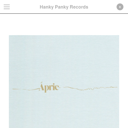
Hanky Panky Records
0
Albums
Cart
0
€
0,00
Products
Search…
Albums
LP
CD-Gatefold card sleeve
CD