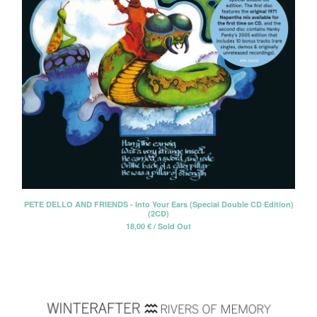
PETE DELLO AND FRIENDS - Into Your Ears (Special Double CD Edition)
(2CD)
18,00
€
/ Sold Out