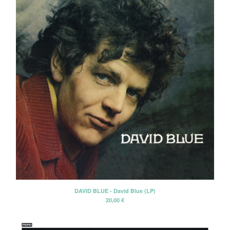
DAVID BLUE - David Blue (LP)
20,00
€