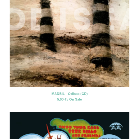
MADBIL - Odisea (CD)
5,00
€
/ On Sale