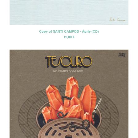
Erik Voeks
Fariña
Honeybus
Copy of SANTI CAMPOS - Áprie (CD)
Jack Nitzsche
12,00
€
John Perry Exile On Main Street
Killigrew
Mabel Joy
Madbil
Nick Haeffner
Paul Williams
Pete Dello
Primitivos
Santiago Delgado y los
Runaway Lovers
Summer Suns