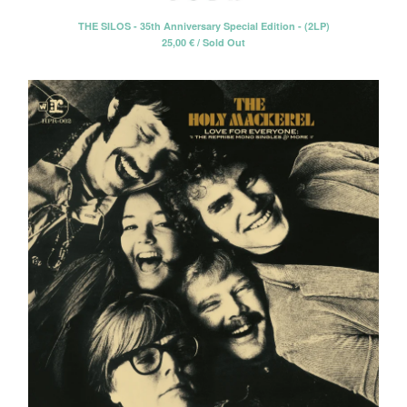
THE SILOS - 35th Anniversary Special Edition - (2LP)
25,00
€
/ Sold Out