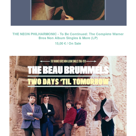
THE NEON PHILHARMONIC - To Be Continued: The Complete Warner
Bros Non Album Singles & More (LP)
15,00
€
/ On Sale