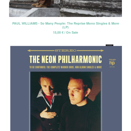
PAUL WILLIAMS - So Many People: The Reprise Mono Singles & More
(LP)
15,00
€
/ On Sale