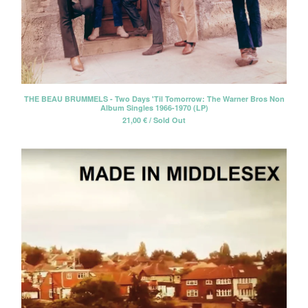
THE BEAU BRUMMELS - Two Days 'Til Tomorrow: The Warner Bros Non
Album Singles 1966-1970 (LP)
21,00
€
/ Sold Out