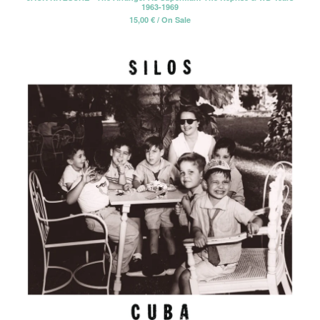
1963-1969
15,00
€
/ On Sale