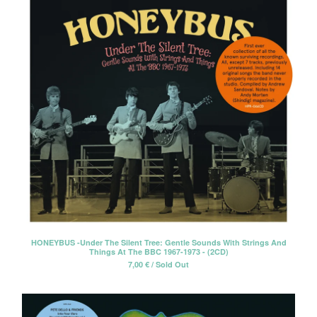
HONEYBUS -Under The Silent Tree: Gentle Sounds With Strings And
Things At The BBC 1967-1973 - (2CD)
7,00
€
/ Sold Out