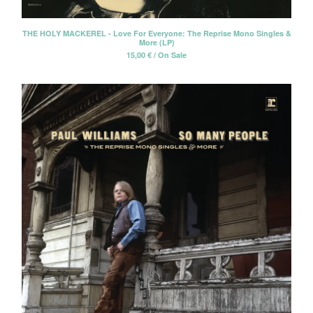
THE HOLY MACKEREL - Love For Everyone: The Reprise Mono Singles &
More (LP)
15,00
€
/ On Sale