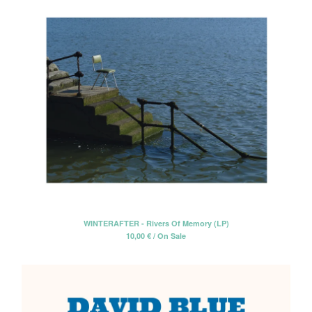
WINTERAFTER - Rivers Of Memory (LP)
10,00
€
/ On Sale