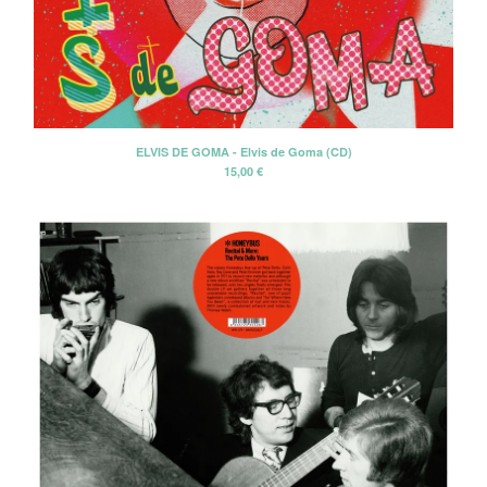
Discography
About us
Shipping
Contact
ELVIS DE GOMA - Elvis de Goma (CD)
15,00
€
Instagram
Twitter
Facebook
Back to Site
Powered by Big Cartel