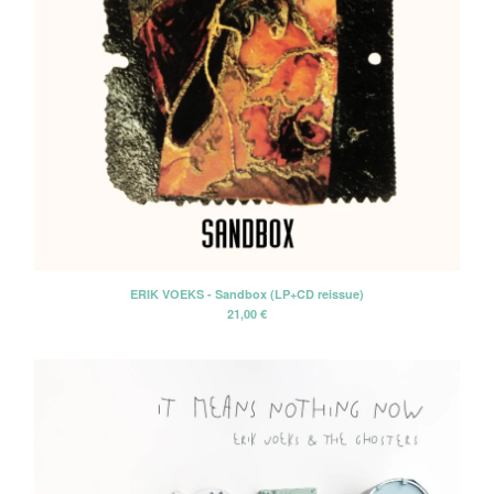
ERIK VOEKS - Sandbox (LP+CD reissue)
21,00
€