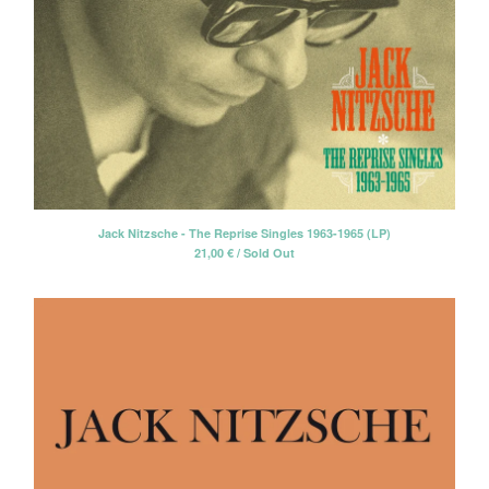
Jack Nitzsche - The Reprise Singles 1963-1965 (LP)
21,00
€
/ Sold Out