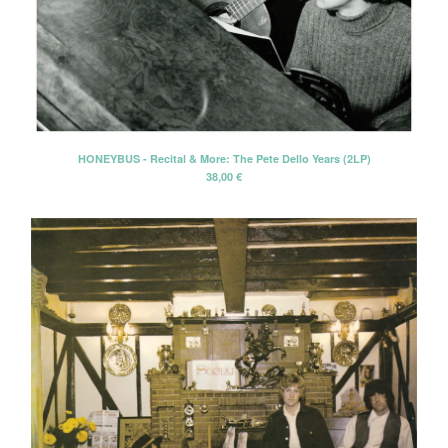
HONEYBUS - Recital & More: The Pete Dello Years (2LP)
38,00
€