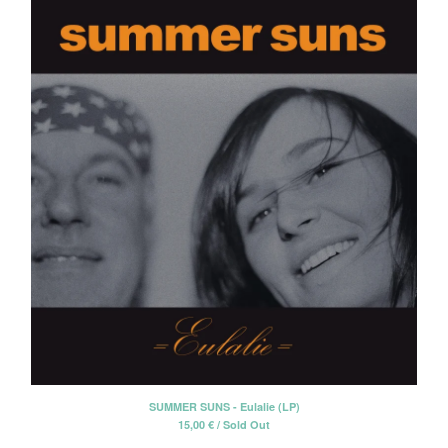
SUMMER SUNS - Eulalie (LP)
15,00
€
/ Sold Out