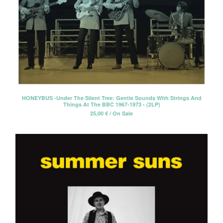
HONEYBUS -Under The Silent Tree: Gentle Sounds With Strings And
Things At The BBC 1967-1973 - (2LP)
25,00
€
/ On Sale