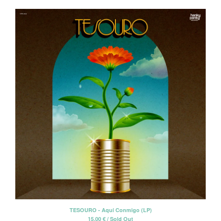
TESOURO - Aquí Conmigo (LP)
15,00
€
/ Sold Out