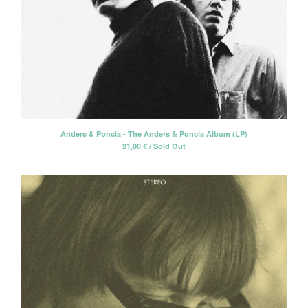
Anders & Poncia - The Anders & Poncia Album (LP)
21,00
€
/ Sold Out