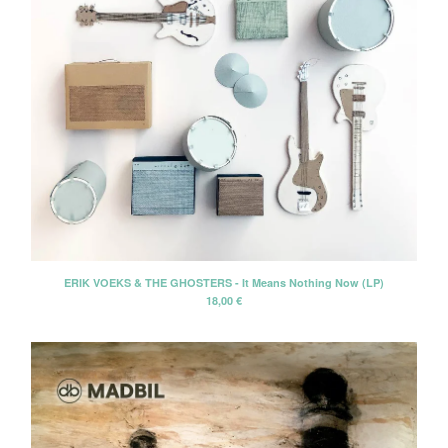
ERIK VOEKS & THE GHOSTERS - It Means Nothing Now (LP)
18,00
€