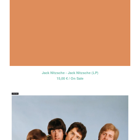
Jack Nitzsche - Jack Nitzsche (LP)
15,00
€
/ On Sale