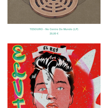
Tesouro
The Beau Brummels
The Dave Rave Group
The Holy Mackerel
TESOURO - No Centro Do Mundo (LP)
The Neon Philharmonic
20,00
€
The Palace Of Light
The Rockingbirds
The Silos
David Blue
David Blue & The American
Patrol
Winterafter
Erik Voeks & The Ghosters
Cancer Moon
Santi Campos
Elvis de Goma