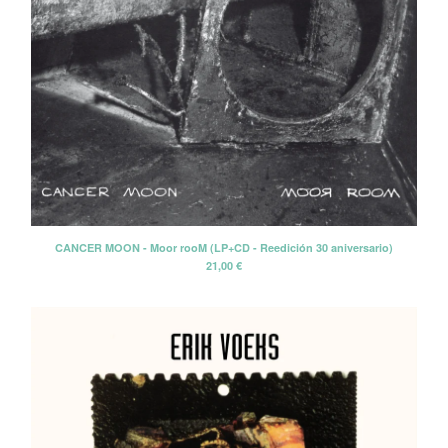
CANCER MOON - Moor rooM (LP+CD - Reedición 30 aniversario)
21,00
€