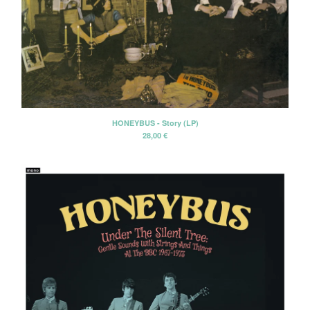
HONEYBUS - Story (LP)
28,00
€