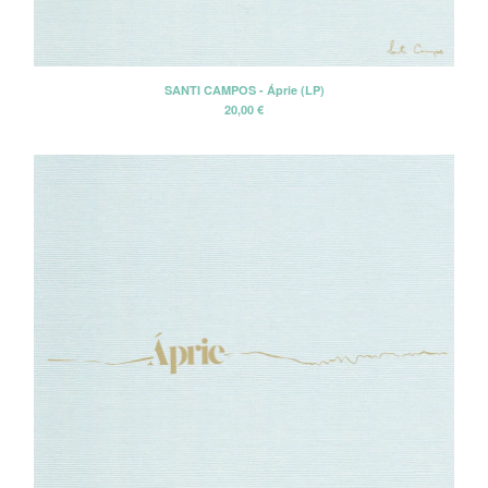
CD-EP
Book-Libro
7" EP
SANTI CAMPOS - Áprie (LP)
20,00
€
LP + CD
2 CD - Gatefold card sleeve
Cassette Tape
2 LP - Double LP
Artists
Alan Tyler
Alan Tyler & The Lost Sons Of
Littlefield
Anders & Poncia
Colin Hare
Cosecha Roja
El Bicho