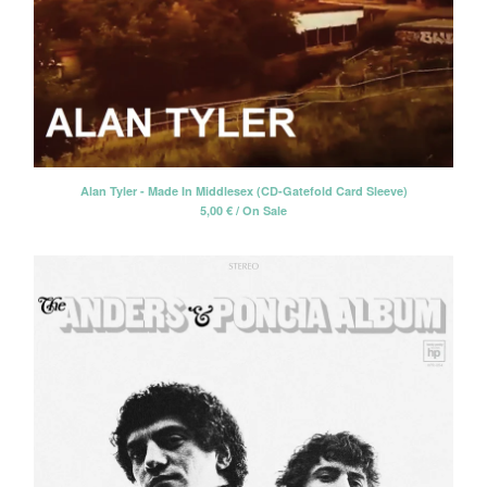
Alan Tyler - Made In Middlesex (CD-Gatefold Card Sleeve)
5,00
€
/ On Sale