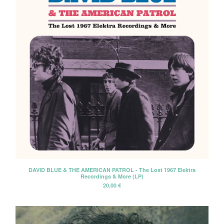
DAVID BLUE & THE AMERICAN PATROL - The Lost 1967 Elektra
Recordings & More (LP)
20,00
€