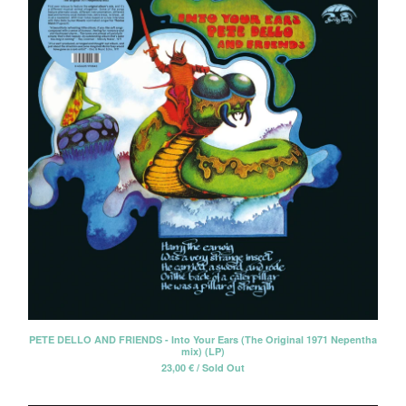
PETE DELLO AND FRIENDS - Into Your Ears (The Original 1971 Nepentha
mix) (LP)
23,00
€
/ Sold Out