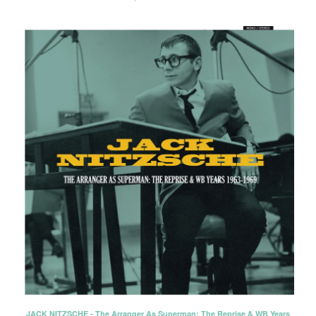
JACK NITZSCHE - The Arranger As Superman: The Reprise & WB Years