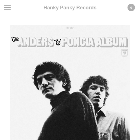
Hanky Panky Records
0
Cart
0
€
0,00
Products
Search…
Albums
LP
CD-Gatefold card sleeve
CD