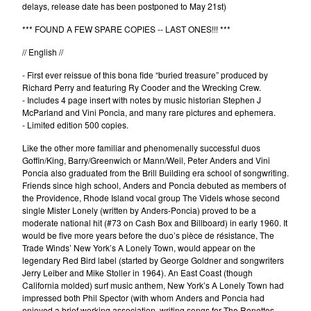
delays, release date has been postponed to May 21st)
Erik Voeks
*** FOUND A FEW SPARE COPIES -- LAST ONES!!! ***
Fariña
// English //
Honeybus
- First ever reissue of this bona fide “buried treasure” produced by
Jack Nitzsche
Richard Perry and featuring Ry Cooder and the Wrecking Crew.
John Perry Exile On Main Street
- Includes 4 page insert with notes by music historian Stephen J
McParland and Vini Poncia, and many rare pictures and ephemera.
Killigrew
- Limited edition 500 copies.
Mabel Joy
Like the other more familiar and phenomenally successful duos
Madbil
Goffin/King, Barry/Greenwich or Mann/Weil, Peter Anders and Vini
Poncia also graduated from the Brill Building era school of songwriting.
Nick Haeffner
Friends since high school, Anders and Poncia debuted as members of
the Providence, Rhode Island vocal group The Videls whose second
Paul Williams
single Mister Lonely (written by Anders-Poncia) proved to be a
Pete Dello
moderate national hit (#73 on Cash Box and Billboard) in early 1960. It
would be five more years before the duo’s pièce de résistance, The
Primitivos
Trade Winds’ New York’s A Lonely Town, would appear on the
Santiago Delgado y los
legendary Red Bird label (started by George Goldner and songwriters
Jerry Leiber and Mike Stoller in 1964). An East Coast (though
Runaway Lovers
California molded) surf music anthem, New York’s A Lonely Town had
impressed both Phil Spector (with whom Anders and Poncia had
Summer Suns
enjoyed a brief working association, writing songs for The Ronettes,