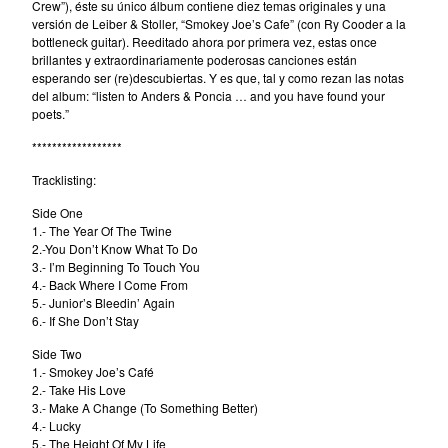
Crew”), éste su único álbum contiene diez temas originales y una
versión de Leiber & Stoller, “Smokey Joe’s Cafe” (con Ry Cooder a la
bottleneck guitar). Reeditado ahora por primera vez, estas once
brillantes y extraordinariamente poderosas canciones están
esperando ser (re)descubiertas. Y es que, tal y como rezan las notas
del album: “listen to Anders & Poncia … and you have found your
poets.”
******************
Tracklisting:
Side One
1.- The Year Of The Twine
2.-You Don’t Know What To Do
3.- I’m Beginning To Touch You
4.- Back Where I Come From
5.- Junior’s Bleedin’ Again
6.- If She Don’t Stay
Side Two
1.- Smokey Joe’s Café
2.- Take His Love
3.- Make A Change (To Something Better)
4.- Lucky
5.- The Height Of My Life