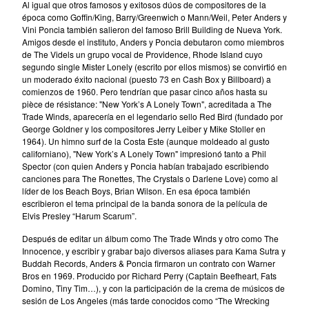
Al igual que otros famosos y exitosos dúos de compositores de la
época como Goffin/King, Barry/Greenwich o Mann/Weil, Peter Anders y
Vini Poncia también salieron del famoso Brill Building de Nueva York.
Discography
Amigos desde el instituto, Anders y Poncia debutaron como miembros
About us
de The Videls un grupo vocal de Providence, Rhode Island cuyo
Shipping
segundo single Mister Lonely (escrito por ellos mismos) se convirtió en
un moderado éxito nacional (puesto 73 en Cash Box y Billboard) a
Contact
comienzos de 1960. Pero tendrían que pasar cinco años hasta su
pièce de résistance: "New York’s A Lonely Town", acreditada a The
Instagram
Trade Winds, aparecería en el legendario sello Red Bird (fundado por
George Goldner y los compositores Jerry Leiber y Mike Stoller en
Twitter
1964). Un himno surf de la Costa Este (aunque moldeado al gusto
Facebook
californiano), "New York’s A Lonely Town" impresionó tanto a Phil
Spector (con quien Anders y Poncia habían trabajado escribiendo
Back to Site
canciones para The Ronettes, The Crystals o Darlene Love) como al
líder de los Beach Boys, Brian Wilson. En esa época también
escribieron el tema principal de la banda sonora de la película de
Powered by Big Cartel
Elvis Presley “Harum Scarum”.
Después de editar un álbum como The Trade Winds y otro como The
Innocence, y escribir y grabar bajo diversos aliases para Kama Sutra y
Buddah Records, Anders & Poncia firmaron un contrato con Warner
Bros en 1969. Producido por Richard Perry (Captain Beefheart, Fats
Domino, Tiny Tim…), y con la participación de la crema de músicos de
sesión de Los Angeles (más tarde conocidos como “The Wrecking