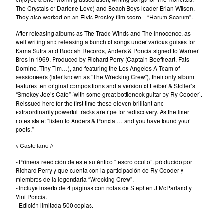
Tesouro
The Crystals or Darlene Love) and Beach Boys leader Brian Wilson.
They also worked on an Elvis Presley film score – “Harum Scarum”.
The Beau Brummels
After releasing albums as The Trade Winds and The Innocence, as
The Dave Rave Group
well writing and releasing a bunch of songs under various guises for
The Holy Mackerel
Kama Sutra and Buddah Records, Anders & Poncia signed to Warner
Bros in 1969. Produced by Richard Perry (Captain Beefheart, Fats
The Neon Philharmonic
Domino, Tiny Tim…), and featuring the Los Angeles A-Team of
The Palace Of Light
sessioneers (later known as “The Wrecking Crew”), their only album
features ten original compositions and a version of Leiber & Stoller’s
The Rockingbirds
“Smokey Joe’s Cafe” (with some great bottleneck guitar by Ry Cooder).
Reissued here for the first time these eleven brilliant and
The Silos
extraordinarily powerful tracks are ripe for rediscovery. As the liner
David Blue
notes state: “listen to Anders & Poncia … and you have found your
poets.”
David Blue & The American
// Castellano //
Patrol
Winterafter
- Primera reedición de este auténtico “tesoro oculto”, producido por
Richard Perry y que cuenta con la participación de Ry Cooder y
Erik Voeks & The Ghosters
miembros de la legendaria “Wrecking Crew”.
- Incluye inserto de 4 páginas con notas de Stephen J McParland y
Cancer Moon
Vini Poncia.
Santi Campos
- Edición limitada 500 copias.
Elvis de Goma