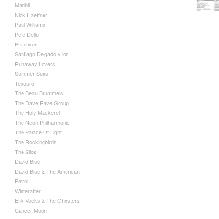
Madbil
Nick Haeffner
Paul Williams
Pete Dello
Primitivos
Santiago Delgado y los
Runaway Lovers
Summer Suns
Tesouro
The Beau Brummels
The Dave Rave Group
The Holy Mackerel
The Neon Philharmonic
The Palace Of Light
The Rockingbirds
The Silos
David Blue
David Blue & The American
Patrol
Winterafter
Erik Voeks & The Ghosters
Cancer Moon