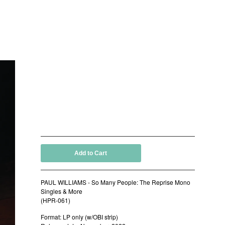
PAUL WILLIAMS - So Many
People: The Reprise Mono
Singles & More (LP)
by Paul Williams and The Holy Mackerel
15,00
€
/ On Sale
Add to Cart
PAUL WILLIAMS - So Many People: The Reprise Mono
Singles & More
(HPR-061)
Format: LP only (w/OBI strip)