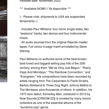
Release date: November, 2022
*** Available NOW!! // Ya disponible ***
(-- Please note, shipments to USA are suspended
temporarily--)
- Includes Paul Williams’ four mono single sides, two
“sessions” tracks, two demos and four instrumental
mixes.
- All audio sourced from the original Reprise master
tapes. Full colour 4-page insert annotated by Steve
Stanley.
Paul Williams co-authored some of the best-known,
best-loved and biggest-selling pop hits of the 20th
century, among them “We’ve Only Just Begun,” “Rainy
Days And Mondays,” “The Rainbow Connection,” and
“Evergreen.” His compositions have been recorded by
artists ranging from The Carpenters to Frank Sinatra,
Barbra Streisand to Three Dog Night, Johnny Mathis to
The Monkees, plus thousands of others. In addition, his
1970 solo debut, Someday Man, (reissued in 2010 by
Now Sounds [CRNOW 22]) is coveted by many record
collectors as one of the essential albums of the
“sunshine pop” genre.