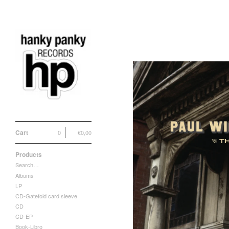
Cart
0
€
0,00
Products
Search…
Albums
LP
CD-Gatefold card sleeve
CD
CD-EP
Book-Libro