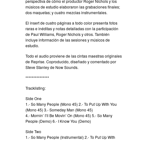
perspectiva de cómo el productor Roger Nichols y los
músicos de estudio elaboraron las grabaciones finales;
dos maquetas; y cuatro mezclas instrumentales.
El insert de cuatro páginas a todo color presenta fotos
raras e inéditas y notas detalladas con la participación
de Paul Williams, Roger Nichols y otros. También
incluye información de las sesiones y músicos de
estudio.
Todo el audio proviene de las cintas maestras originales
de Reprise. Coproducido, diseñado y comentado por
Steve Stanley de Now Sounds.
***************
Tracklisting:
Side One
1.- So Many People (Mono 45) 2.- To Put Up With You
(Mono 45) 3.- Someday Man (Mono 45)
4.- Mornin’ I’ll Be Movin’ On (Mono 45) 5.- So Many
People (Demo) 6.- I Know You (Demo)
Side Two
1.- So Many People (Instrumental) 2.- To Put Up With