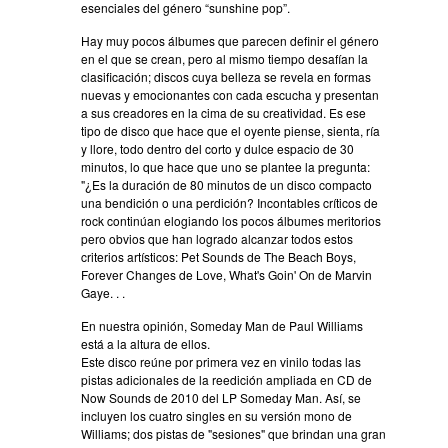
esenciales del género “sunshine pop”.
Hay muy pocos álbumes que parecen definir el género
en el que se crean, pero al mismo tiempo desafían la
clasificación; discos cuya belleza se revela en formas
nuevas y emocionantes con cada escucha y presentan
a sus creadores en la cima de su creatividad. Es ese
tipo de disco que hace que el oyente piense, sienta, ría
y llore, todo dentro del corto y dulce espacio de 30
minutos, lo que hace que uno se plantee la pregunta:
"¿Es la duración de 80 minutos de un disco compacto
una bendición o una perdición? Incontables críticos de
rock continúan elogiando los pocos álbumes meritorios
pero obvios que han logrado alcanzar todos estos
criterios artísticos: Pet Sounds de The Beach Boys,
Forever Changes de Love, What's Goin' On de Marvin
Gaye. . .
En nuestra opinión, Someday Man de Paul Williams
está a la altura de ellos.
Este disco reúne por primera vez en vinilo todas las
pistas adicionales de la reedición ampliada en CD de
Now Sounds de 2010 del LP Someday Man. Así, se
incluyen los cuatro singles en su versión mono de
Williams; dos pistas de "sesiones" que brindan una gran