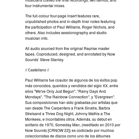
four instrumental mixes.
The full-colour four-page insert features rare,
unpublished photos and in-depth liner notes featuring
the participation of Paul Williams, Roger Nichols, and
others. Also includes sessionography and studio
musician info.
All audio sourced from the original Reprise master
tapes. Coproduced, designed, and annotated by Now
Sounds’ Steve Stanley.
// Castellano //
Paul Williams fue coautor de algunos de los éxitos pop
más conocidos, queridos y vendidos del siglo XX, entre
ellos "We've Only Just Begun", "Rainy Days And
Mondays", "The Rainbow Connection", y "Evergreen".
Sus composiciones han sido grabadas por artistas que
van desde The Carpenters a Frank Sinatra, Barbra
Streisand a Three Dog Night, Johnny Mathis a The
Monkees, e incontables otros. Además, su debut en
solitario de 1970, Someday Man, (reeditado en 2010 por
Now Sounds [CRNOW 22]) es codiciado por muchos
coleccionistas de discos como uno de los álbumes