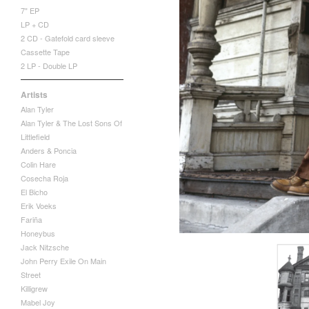
7" EP
LP + CD
2 CD - Gatefold card sleeve
Cassette Tape
2 LP - Double LP
Artists
Alan Tyler
Alan Tyler & The Lost Sons Of
Littlefield
Anders & Poncia
Colin Hare
Cosecha Roja
El Bicho
Erik Voeks
Fariña
Honeybus
Jack Nitzsche
John Perry Exile On Main
Street
Killigrew
Mabel Joy