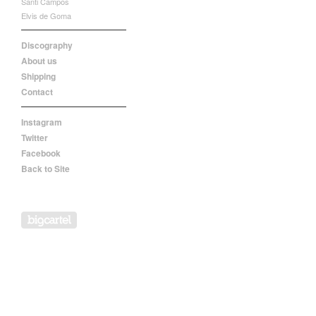
Santi Campos
Elvis de Goma
Discography
About us
Shipping
Contact
Instagram
Twitter
Facebook
Back to Site
Powered by Big Cartel