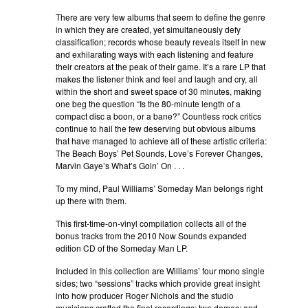
There are very few albums that seem to define the genre
in which they are created, yet simultaneously defy
classification; records whose beauty reveals itself in new
and exhilarating ways with each listening and feature
their creators at the peak of their game. It’s a rare LP that
makes the listener think and feel and laugh and cry, all
within the short and sweet space of 30 minutes, making
one beg the question “Is the 80-minute length of a
compact disc a boon, or a bane?” Countless rock critics
continue to hail the few deserving but obvious albums
that have managed to achieve all of these artistic criteria:
The Beach Boys’ Pet Sounds, Love’s Forever Changes,
Marvin Gaye’s What’s Goin’ On . . .
To my mind, Paul Williams’ Someday Man belongs right
up there with them.
This first-time-on-vinyl compilation collects all of the
bonus tracks from the 2010 Now Sounds expanded
edition CD of the Someday Man LP.
Included in this collection are Williams’ four mono single
sides; two “sessions” tracks which provide great insight
into how producer Roger Nichols and the studio
musicians crafted the final recordings; two demos; and