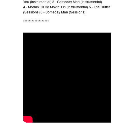
You (Instrumental) 3.- Someday Man (Instrumental)
4.- Mornin’ I’ll Be Movin’ On (Instrumental) 5.- The Drifter
(Sessions) 6.- Someday Man (Sessions)
******************